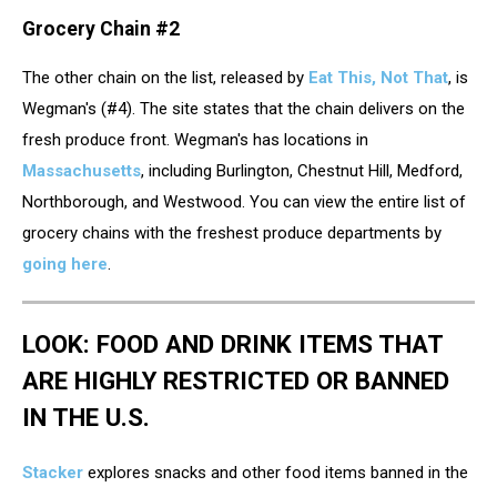
Grocery Chain #2
The other chain on the list, released by
Eat This, Not That
, is
Wegman's (#4). The site states that the chain delivers on the
fresh produce front. Wegman's has locations in
Massachusetts
, including Burlington, Chestnut Hill, Medford,
Northborough, and Westwood. You can view the entire list of
grocery chains with the freshest produce departments by
going here
.
LOOK: FOOD AND DRINK ITEMS THAT
ARE HIGHLY RESTRICTED OR BANNED
IN THE U.S.
Stacker
explores snacks and other food items banned in the