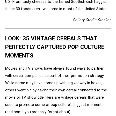
U.S. From tasty cheeses to the famed Scottish dish haggis,
these 30 foods aren't welcome in most of the United States.
Gallery Credit: Stacker
LOOK: 35 VINTAGE CEREALS THAT
PERFECTLY CAPTURED POP CULTURE
MOMENTS
Movies and TV shows have always found ways to partner
with cereal companies as part of their promotion strategy.
While some may have come up with a giveaway in boxes,
others went big by having their own cereal connected to the
movie or TV show title. Here are vintage cereals that were
used to promote some of pop culture's biggest moments
(and some you probably forgot about).