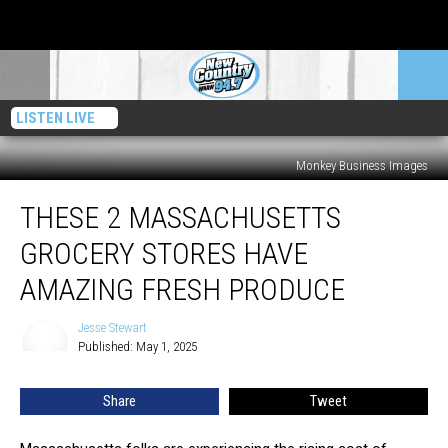
LISTEN LIVE
Monkey Business Images
These
THESE 2 MASSACHUSETTS
2
Massachusetts
GROCERY STORES HAVE
Grocery
Stores
AMAZING FRESH PRODUCE
Have
Amazing
Jesse Stewart
Jesse
Fresh
Published: May 1, 2025
Stewart
Produce
Share
Tweet