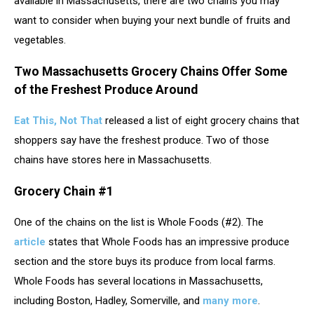
available in Massachusetts, there are two chains you may
want to consider when buying your next bundle of fruits and
vegetables.
Two Massachusetts Grocery Chains Offer Some
of the Freshest Produce Around
Eat This, Not That
released a list of eight grocery chains that
shoppers say have the freshest produce. Two of those
chains have stores here in Massachusetts.
Grocery Chain #1
One of the chains on the list is Whole Foods (#2). The
article
states that Whole Foods has an impressive produce
section and the store buys its produce from local farms.
Whole Foods has several locations in Massachusetts,
including Boston, Hadley, Somerville, and
many more
.