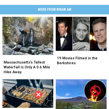
MORE FROM WNAW AM
19
19
Massachusetts’s
Massachusetts’s
Movies
Movies
19 Movies Filmed in the
Tallest
Tallest
Massachusetts’s Tallest
Filmed
Filmed
Berkshires
Waterfall
Waterfall
Waterfall Is Only A 0.6 Mile
in
in
Is
Is
Hike Away
the
the
Only
Only
Berkshires
Berkshires
A
A
0.6
0.6
Mile
Mile
Hike
Hike
Away
Away