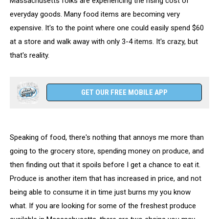
Massachusetts folks are experiencing the rising cost of
everyday goods. Many food items are becoming very
expensive. It's to the point where one could easily spend $60
at a store and walk away with only 3-4 items. It's crazy, but
that's reality.
GET OUR FREE MOBILE APP
Speaking of food, there's nothing that annoys me more than
going to the grocery store, spending money on produce, and
then finding out that it spoils before I get a chance to eat it.
Produce is another item that has increased in price, and not
being able to consume it in time just burns my you know
what. If you are looking for some of the freshest produce