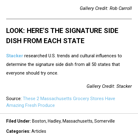
Gallery Credit: Rob Carroll
LOOK: HERE'S THE SIGNATURE SIDE
DISH FROM EACH STATE
Stacker
researched U.S. trends and cultural influences to
determine the signature side dish from all 50 states that
everyone should try once.
Gallery Credit: Stacker
Source:
These 2 Massachusetts Grocery Stores Have
Amazing Fresh Produce
Filed Under
:
Boston
,
Hadley
,
Massachusetts
,
Somerville
Categories
:
Articles