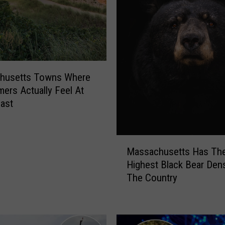
e
t
t
s
N
a
m
husetts Towns Where
e
rs Actually Feel At
d
ast
T
h
i
M
Massachusetts Has The
s
a
Highest Black Bear Dens
T
s
h
The Country
s
e
a
W
c
o
h