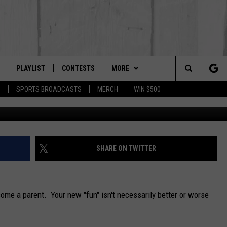
NGES PEOPLE MAKE WHEN
PLAYLIST
CONTESTS
MORE
The Berkshires #1 for New Country
Search
P
SPORTS BROADCASTS
MERCH
WIN $500
m-imagep
 LIVE
MONTH PLAYLIST
NEWSLETTER
The
FREE APP
RECENTLY PLAYED
CONTACT US
HELP & CONTACT INFO
Site
S
ON ALEXA
SEND FEEDBACK
SHARE ON TWITTER
ON GOOGLE HOME
ADVERTISE
ome a parent. Your new "fun" isn't necessarily better or worse