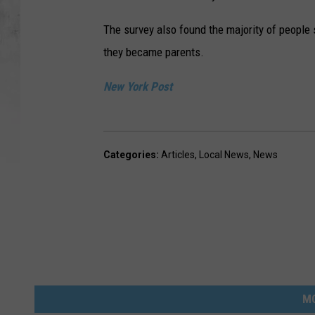
The survey also found the majority of people
they became parents.
New York Post
Categories
:
Articles
,
Local News
,
News
M