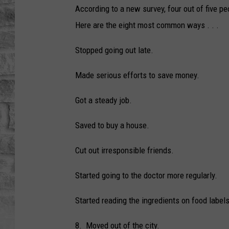
According to a new survey, four out of five p
Here are the eight most common ways . . .
Stopped going out late.
Made serious efforts to save money.
Got a steady job.
Saved to buy a house.
Cut out irresponsible friends.
Started going to the doctor more regularly.
Started reading the ingredients on food labels
8. Moved out of the city.