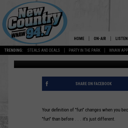
EIGHT LIFESTYLE CHA
BECOMING PARENTS
HOME
ON-AIR
LISTEN
TRENDING:
STEALS AND DEALS
PARTY IN THE PARK
WNAW AP
Dave Fierro
Updated: June 13, 2020
ALL DJS
LISTEN
SHOWS
WNAW 
SPORTS PROGRAM
WNAW 
SHARE ON FACEBOOK
WNAW 
Your definition of "fun" changes when you bec
"fun" than before . . . it's just different.