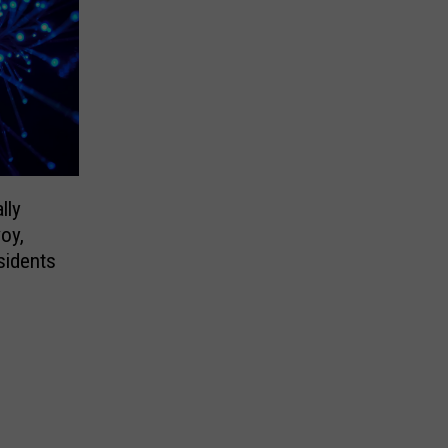
lly
voy,
sidents