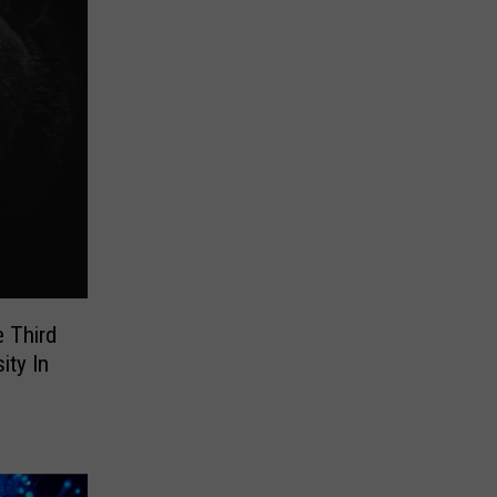
 Third
ity In