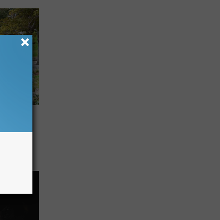
This
nd
ng