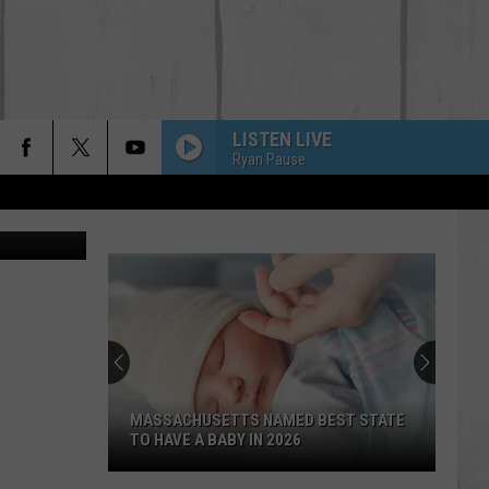
LISTEN LIVE
Ryan Pause
hotography
MASSACHUSETTS NAMED BEST STATE
TO HAVE A BABY IN 2026
Massachusetts