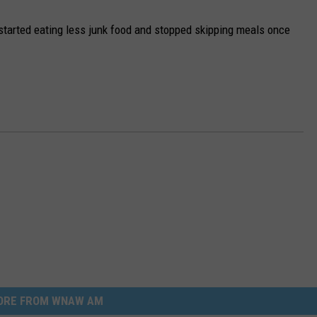
 started eating less junk food and stopped skipping meals once
ORE FROM WNAW AM