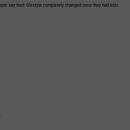
eople say their lifestyle completely changed once they had kids.
.