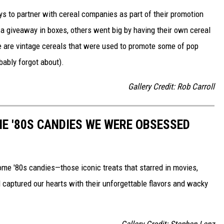
to partner with cereal companies as part of their promotion
 giveaway in boxes, others went big by having their own cereal
e are vintage cereals that were used to promote some of pop
ably forgot about).
Gallery Credit: Rob Carroll
E '80S CANDIES WE WERE OBSESSED
some '80s candies—those iconic treats that starred in movies,
captured our hearts with their unforgettable flavors and wacky
Gallery Credit: Stephen Lenz