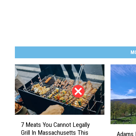
M
7
7 Meats You Cannot Legally
M
A
Grill In Massachusetts This
e
Adams 
d