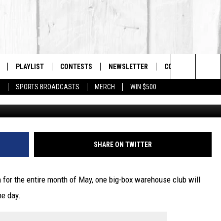
LL MASSACHUSETTS
E ON THE SAME DAY
PLAYLIST
CONTESTS
NEWSLETTER
CONTACT US
The Berkshires #1 for New Country
Search
P
SPORTS BROADCASTS
MERCH
WIN $500
BING-
 LIVE
MONTH PLAYLIST
HELP & CONTACT I
The
FREE APP
RECENTLY PLAYED
SEND FEEDBACK
Site
S
ON ALEXA
ADVERTISE
SHARE ON TWITTER
ON GOOGLE HOME
for the entire month of May, one big-box warehouse club will
ne day.