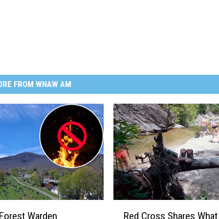
ORE FROM WNAW AM
R
Forest Warden
Red Cross Shares What
e