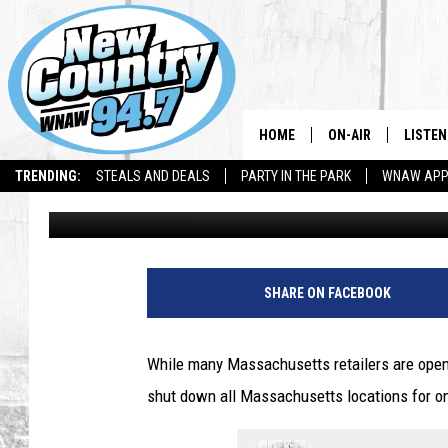
COSTCO CONFIRMS A
LOCATIONS WILL CLOS
HOME
ON-AIR
LISTEN
TRENDING:
STEALS AND DEALS
PARTY IN THE PARK
WNAW AP
Jesse Stewart
Published: May 11, 2025
ALL DJS
LISTEN
SHOWS
WNAW 
SPORTS PROGRAM
WNAW 
SHARE ON FACEBOOK
WNAW 
While many Massachusetts retailers are open 
shut down all Massachusetts locations for o