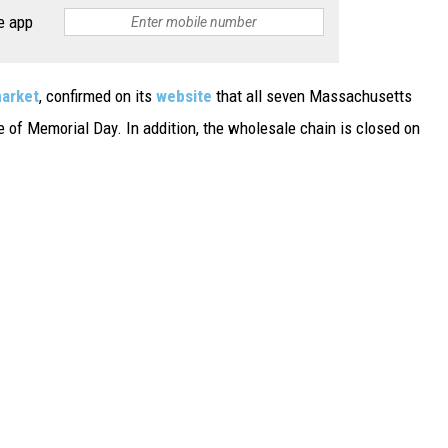
e app
market
, confirmed on its
website
that all seven Massachusetts
 of Memorial Day. In addition, the wholesale chain is closed on