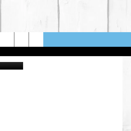
JHEN HONG
NFO