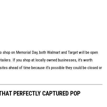
 to shop on Memorial Day, both Walmart and Target will be open
ailers. If you shop at locally owned businesses, it's worth
bsites ahead of time because it's possible they could be closed or
 THAT PERFECTLY CAPTURED POP