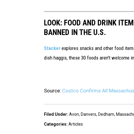
LOOK: FOOD AND DRINK ITEM
BANNED IN THE U.S.
Stacker
explores snacks and other food item
dish haggis, these 30 foods aren't welcome in
Source:
Costco Confirms All Massachuse
Filed Under
:
Avon
,
Danvers
,
Dedham
,
Massachu
Categories
:
Articles