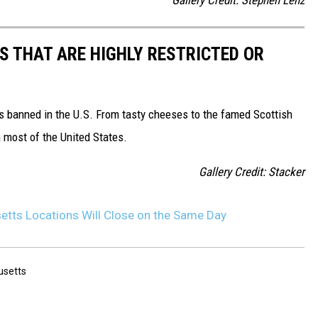
S THAT ARE HIGHLY RESTRICTED OR
s banned in the U.S. From tasty cheeses to the famed Scottish
 most of the United States.
Gallery Credit: Stacker
tts Locations Will Close on the Same Day
setts