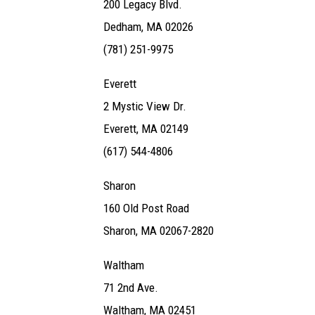
200 Legacy Blvd.
Dedham, MA 02026
(781) 251-9975
Everett
2 Mystic View Dr.
Everett, MA 02149
(617) 544-4806
Sharon
160 Old Post Road
Sharon, MA 02067-2820
Waltham
71 2nd Ave.
Waltham, MA 02451