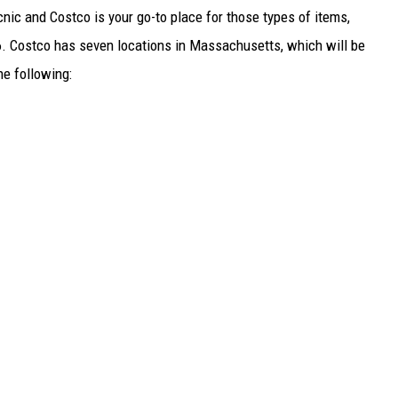
cnic and Costco is your go-to place for those types of items,
6. Costco has seven locations in Massachusetts, which will be
e following: