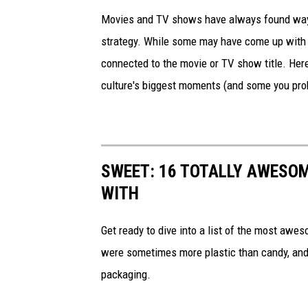
Movies and TV shows have always found ways 
strategy. While some may have come up with a
connected to the movie or TV show title. Her
culture's biggest moments (and some you prob
SWEET: 16 TOTALLY AWESOM
WITH
Get ready to dive into a list of the most awe
were sometimes more plastic than candy, and 
packaging.