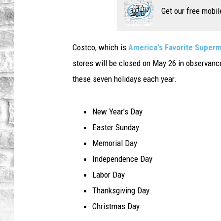
Get our free mobil
Costco, which is
America's Favorite Super
stores will be closed on May 26 in observance
these seven holidays each year.
New Year’s Day
Easter Sunday
Memorial Day
Independence Day
Labor Day
Thanksgiving Day
Christmas Day