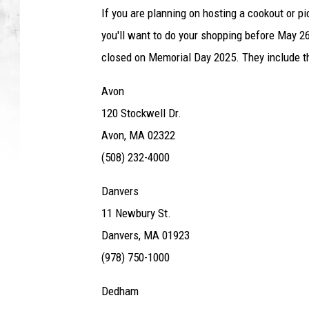
If you are planning on hosting a cookout or pi
you'll want to do your shopping before May 2
closed on Memorial Day 2025. They include th
Avon
120 Stockwell Dr.
Avon, MA 02322
(508) 232-4000
Danvers
11 Newbury St.
Danvers, MA 01923
(978) 750-1000
Dedham