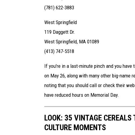
(781) 622-3883
West Springfield
119 Daggett Dr.
West Springfield, MA 01089
(413) 747-5518
If you're in a last-minute pinch and you have
on May 26, along with many other big-name ret
noting that you should call or check their we
have reduced hours on Memorial Day.
LOOK: 35 VINTAGE CEREALS
CULTURE MOMENTS