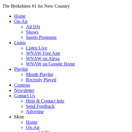
The Berkshires #1 for New Country
Home
On-Air
All DJs
Shows
Sports Programs
Listen
Listen Live
WNAW Free App
WNAW on Alexa
WNAW on Google Home
Playlist
Month Playlist
Recently Played
Contests
Newsletter
Contact Us
Help & Contact Info
Send Feedback
Advertise
More
Home
On-Air