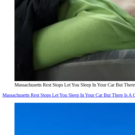
Massachusetts Rest Stops Let You Sleep In Your Car But There
Massachusetts Rest Stops Let You Sleep In Your Car But There Is A 