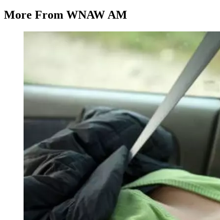
More From WNAW AM