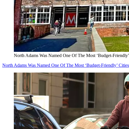
North Adams Was Named One Of The Most ‘Budget-Friendly’ C
North Adams Was Named One Of The Most ‘Budget-Friendly’ Cities 