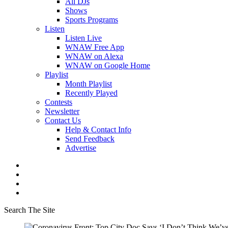
All DJs
Shows
Sports Programs
Listen
Listen Live
WNAW Free App
WNAW on Alexa
WNAW on Google Home
Playlist
Month Playlist
Recently Played
Contests
Newsletter
Contact Us
Help & Contact Info
Send Feedback
Advertise
Search The Site