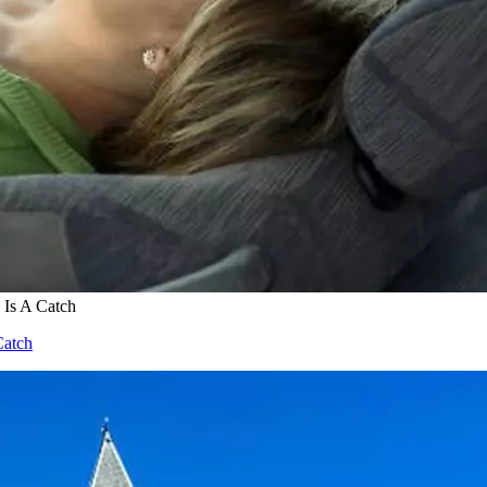
 Is A Catch
Catch