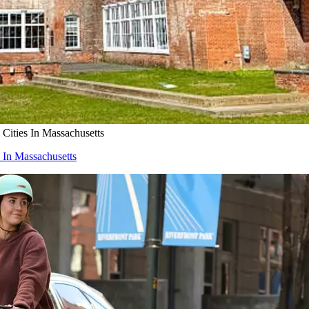
ities In Massachusetts
In Massachusetts