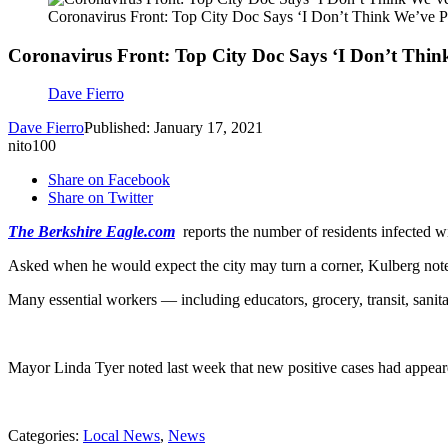
Coronavirus Front: Top City Doc Says ‘I Don’t Think We’ve 
Coronavirus Front: Top City Doc Says ‘I Don’t Thin
Dave Fierro
Dave Fierro
Published: January 17, 2021
nito100
Share on Facebook
Share on Twitter
The Berkshire Eagle.com
reports the number of residents infected wit
Asked when he would expect the city may turn a corner, Kulberg noted t
Many essential workers — including educators, grocery, transit, sanit
Mayor Linda Tyer noted last week that new positive cases had appeared 
Categories
:
Local News
,
News