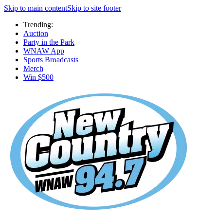
Skip to main content
Skip to site footer
Trending:
Auction
Party in the Park
WNAW App
Sports Broadcasts
Merch
Win $500