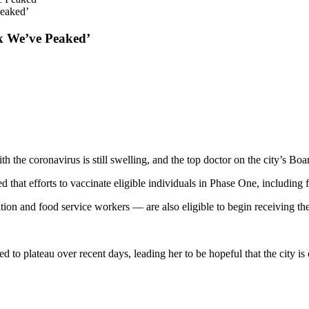
Peaked’
k We’ve Peaked’
h the coronavirus is still swelling, and the top doctor on the city’s Bo
hat efforts to vaccinate eligible individuals in Phase One, including f
ation and food service workers — are also eligible to begin receiving t
to plateau over recent days, leading her to be hopeful that the city is o