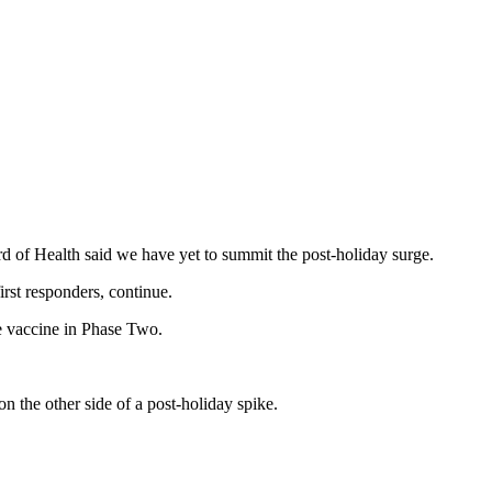
ard of Health said we have yet to summit the post-holiday surge.
irst responders, continue.
he vaccine in Phase Two.
n the other side of a post-holiday spike.