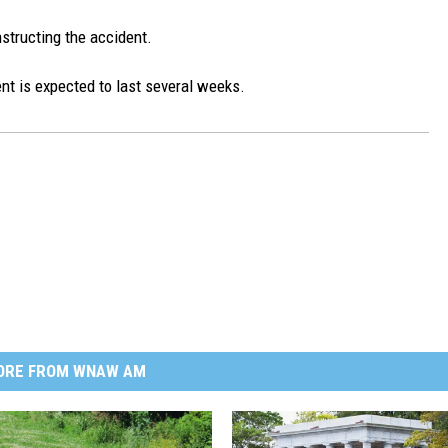
nstructing the accident.
ent is expected to last several weeks.
ORE FROM WNAW AM