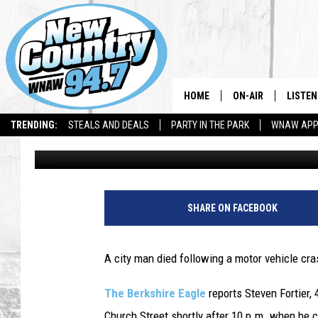
COLLISION WITH CAR 
MOTORCYCLIST
HOME
ON-AIR
LISTEN
TRENDING:
STEALS AND DEALS
PARTY IN THE PARK
WNAW AP
Dave Fierro
Published: July 23, 2018
ALL DJS
LISTEN
SHOWS
WNAW 
SPORTS PROGRAM
WNAW 
SHARE ON FACEBOOK
WNAW 
A city man died following a motor vehicle cra
The Berkshire Eagle
reports Steven Fortier,
Church Street shortly after 10 p.m. when he 