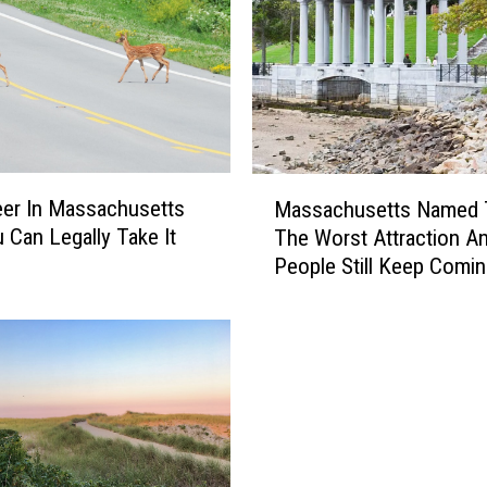
M
eer In Massachusetts
Massachusetts Named 
a
 Can Legally Take It
The Worst Attraction A
s
People Still Keep Comi
s
a
c
h
u
s
e
t
t