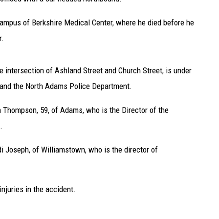
Campus of Berkshire Medical Center, where he died before he
r.
e intersection of Ashland Street and Church Street, is under
 and the North Adams Police Department.
h Thompson, 59, of Adams, who is the Director of the
.
i Joseph, of Williamstown, who is the director of
njuries in the accident.