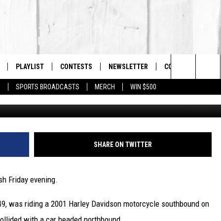
KILLS NORTH ADAMS
PLAYLIST
CONTESTS
NEWSLETTER
CONTACT US
The Berkshires #1 for New Country
Search
P
SPORTS BROADCASTS
MERCH
WIN $500
A
 LIVE
MONTH PLAYLIST
HELP & CONTACT I
The
FREE APP
RECENTLY PLAYED
SEND FEEDBACK
Site
S
ON ALEXA
ADVERTISE
SHARE ON TWITTER
ON GOOGLE HOME
sh Friday evening.
 49, was riding a 2001 Harley Davidson motorcycle southbound on
collided with a car headed northbound.