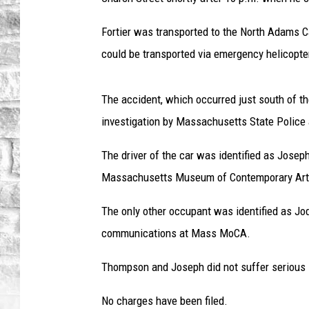
Fortier was transported to the North Adams 
could be transported via emergency helicopte
The accident, which occurred just south of th
investigation by Massachusetts State Police
The driver of the car was identified as Josep
Massachusetts Museum of Contemporary Art
The only other occupant was identified as Jod
communications at Mass MoCA.
Thompson and Joseph did not suffer serious i
No charges have been filed.