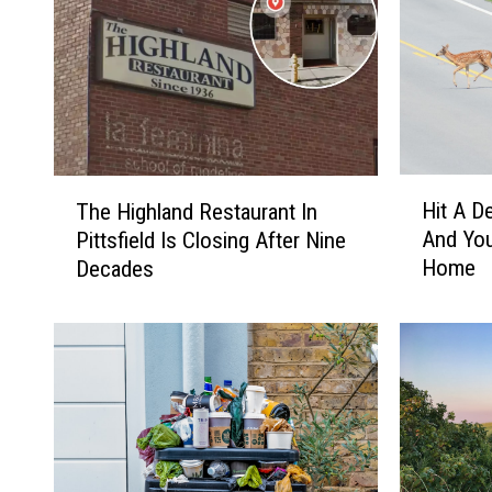
H
T
Hit A D
The Highland Restaurant In
i
h
And You
Pittsfield Is Closing After Nine
t
e
Home
Decades
A
H
D
i
e
g
e
h
r
l
I
a
n
n
M
d
a
R