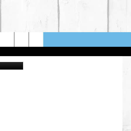
ngela Waye
NFO