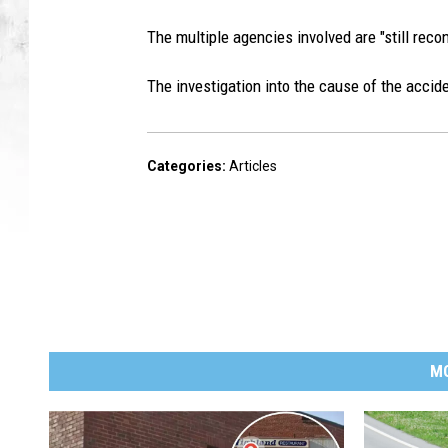
The multiple agencies involved are "still reco
The investigation into the cause of the accid
Categories
:
Articles
M