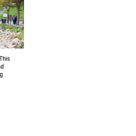
This
nd
ng