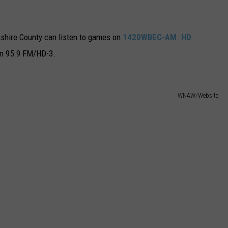
rkshire County can listen to games on
1420WBEC-AM
.
HD
on 95.9 FM/HD-3.
WNAW/Website