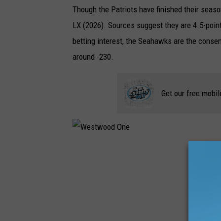
Though the Patriots have finished their seaso
LX (2026). Sources suggest they are 4.5-point
betting interest, the Seahawks are the consen
around -230.
Get our free mobil
W
e
s
t
w