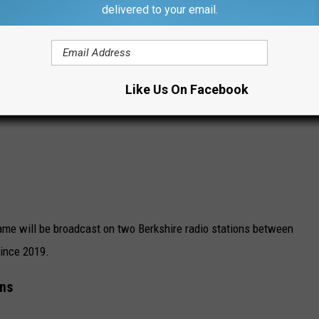
delivered to your email.
Like Us On Facebook
ame will be broadcast on two Berkshire radio stations between
since 2019.
ons