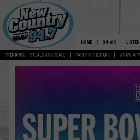
HOME
ON-AIR
LISTEN
TRENDING:
STEALS AND DEALS
PARTY IN THE PARK
WNAW AP
ALL DJS
LISTEN
SHOWS
WNAW 
SPORTS PROGRAM
WNAW 
WNAW 