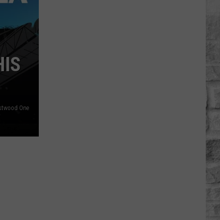
Ed
Harris
Was
'Frustrated'
HIS
With
'Dutton
Ranch'
stwood One