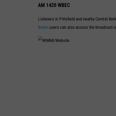
AM 1420 WBEC
Listeners in Pittsfield and nearby Central Be
Radio
users can also access the broadcast 
W
N
A
W
/
W
e
b