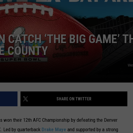
 CATCH ‘THE BIG GAME’ T
RE COUNTY
We
SHARE ON TWITTER
ts won their 12th AFC Championship by defeating the Denver
. Led by quarterback
Drake Maye
and supported by a strong