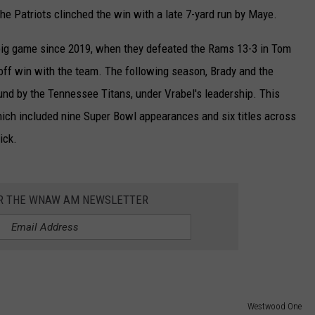
e Patriots clinched the win with a late 7-yard run by Maye.
e big game since 2019, when they defeated the Rams 13-3 in Tom
off win with the team. The following season, Brady and the
und by the Tennessee Titans, under Vrabel's leadership. This
which included nine Super Bowl appearances and six titles across
ick.
OR THE WNAW AM NEWSLETTER
Westwood One