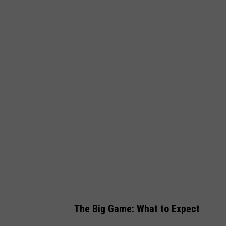
W
e
s
t
w
o
o
d
O
n
e
The Big Game: What to Expect