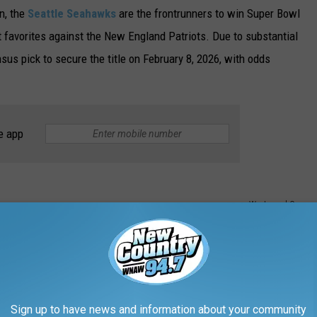
n, the
Seattle Seahawks
are the frontrunners to win Super Bowl
 favorites against the New England Patriots. Due to substantial
sus pick to secure the title on February 8, 2026, with odds
e app
Westwood One
Sign up to have news and information about your community