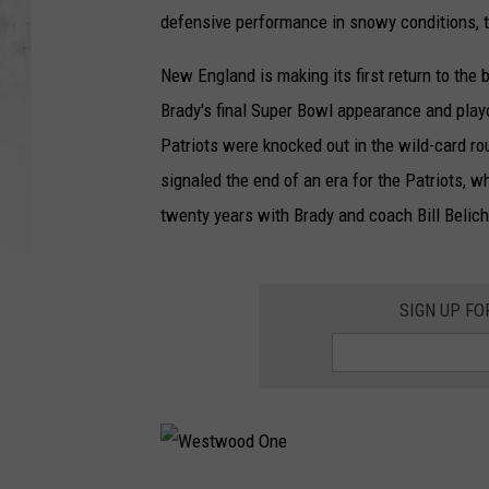
defensive performance in snowy conditions, th
New England is making its first return to th
Brady's final Super Bowl appearance and play
Patriots were knocked out in the wild-card ro
signaled the end of an era for the Patriots, 
twenty years with Brady and coach Bill Belich
SIGN UP F