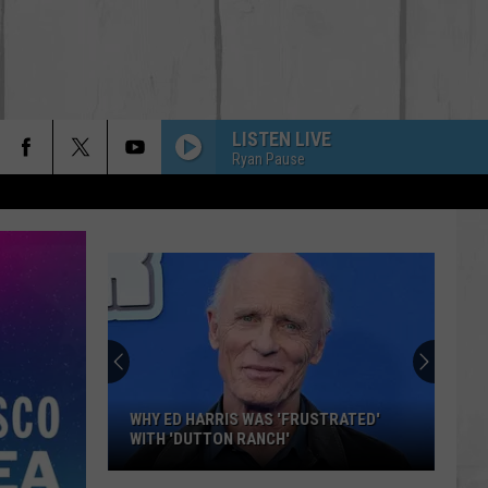
LISTEN LIVE
Ryan Pause
WHY ED HARRIS WAS 'FRUSTRATED'
WITH 'DUTTON RANCH'
Why