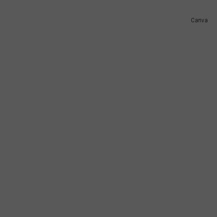
Canva