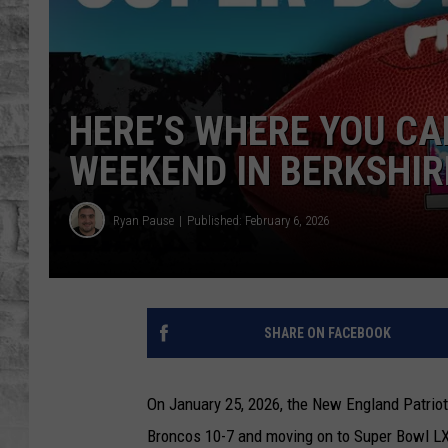
HERE’S WHERE YOU CAN
WEEKEND IN BERKSHI
Ryan Pause
Published: February 6, 2026
SHARE ON FACEBOOK
On January 25, 2026, the New England Patrio
Broncos 10-7 and moving on to Super Bowl LX