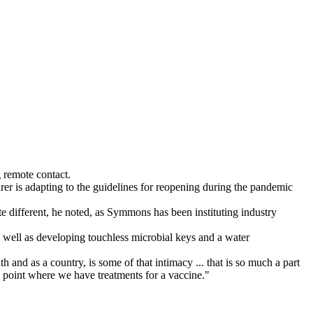
 remote contact.
r is adapting to the guidelines for reopening during the pandemic
e different, he noted, as Symmons has been instituting industry
well as developing touchless microbial keys and a water
and as a country, is some of that intimacy ... that is so much a part
e point where we have treatments for a vaccine."