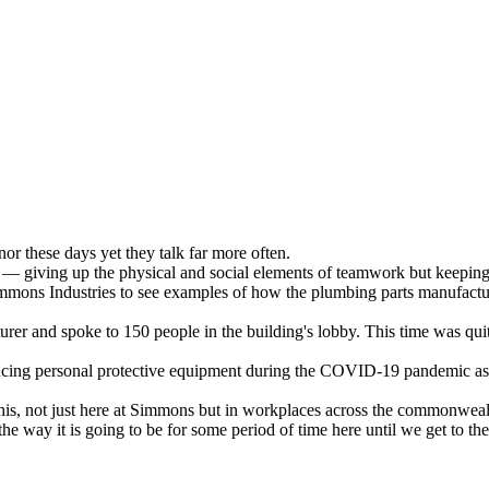
or these days yet they talk far more often.
al — giving up the physical and social elements of teamwork but keeping
ons Industries to see examples of how the plumbing parts manufacture
er and spoke to 150 people in the building's lobby. This time was quit
ucing personal protective equipment during the COVID-19 pandemic as 
is, not just here at Simmons but in workplaces across the commonwealth 
he way it is going to be for some period of time here until we get to th