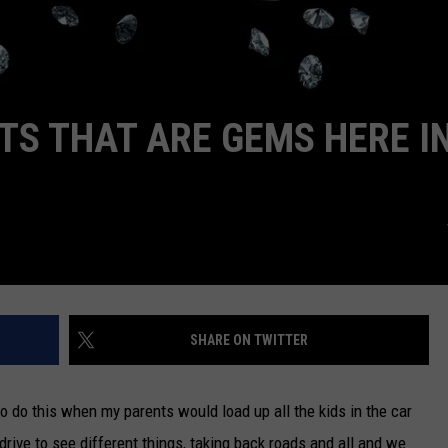
S THAT ARE GEMS HERE I
SHARE ON TWITTER
to do this when my parents would load up all the kids in the car
 drive to see different things, taking back roads and all and we