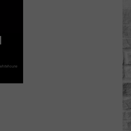
Plymouth
Rock
Still
Pulls
Crowds
N
Even
With
Bad
Reviews
whitehoune