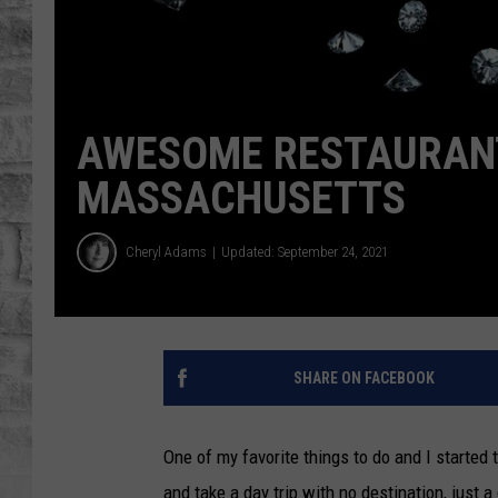
AWESOME RESTAURANT
MASSACHUSETTS
Cheryl Adams
Updated: September 24, 2021
SHARE ON FACEBOOK
One of my favorite things to do and I started 
and take a day trip with no destination, just a