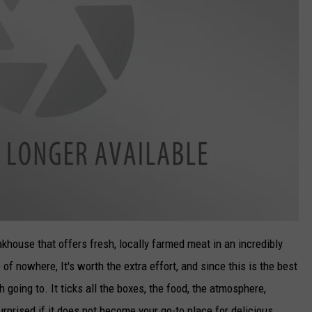
eakhouse that offers fresh, locally farmed meat in an incredibly
e of nowhere, It's worth the extra effort, and since this is the best
going to. It ticks all the boxes, the food, the atmosphere,
rprised if it does not become your go-to place for delicious