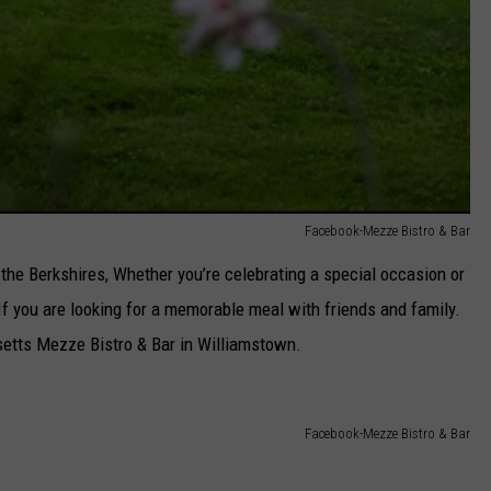
Facebook-Mezze Bistro & Bar
 the Berkshires, Whether you’re celebrating a special occasion or
 If you are looking for a memorable meal with friends and family.
setts Mezze Bistro & Bar in Williamstown.
Facebook-Mezze Bistro & Bar