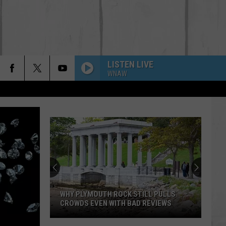
LISTEN LIVE
WNAW
WHY PLYMOUTH ROCK STILL PULLS
CROWDS EVEN WITH BAD REVIEWS
Why