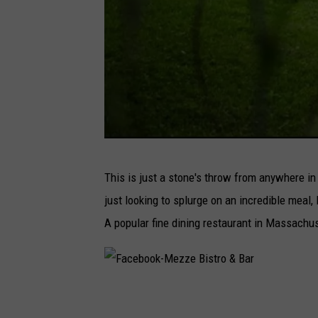
i
l
l
F
This is just a stone's throw from anywhere in
a
just looking to splurge on an incredible meal,
c
A popular fine dining restaurant in Massachu
e
b
o
F
o