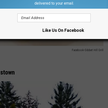
delivered to your email.
Like Us On Facebook
Facebook-Gibbet Hill Grill
mstown