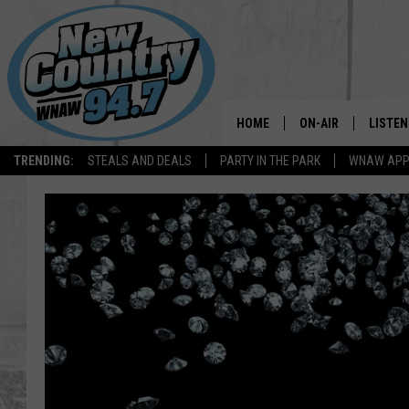
HOME
ON-AIR
LISTEN
TRENDING:
STEALS AND DEALS
PARTY IN THE PARK
WNAW AP
ALL DJS
LISTEN
SHOWS
WNAW 
SPORTS PROGRAM
WNAW 
WNAW 