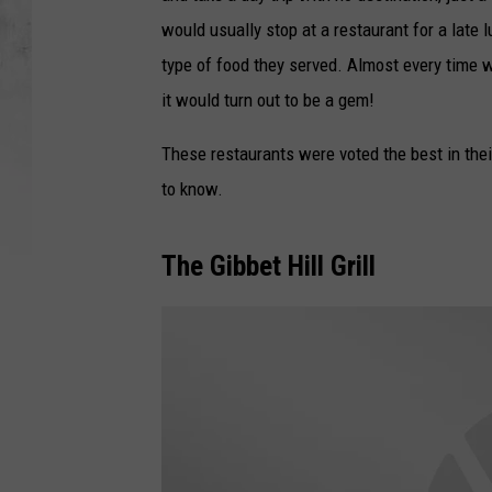
would usually stop at a restaurant for a late
type of food they served. Almost every time w
it would turn out to be a gem!
These restaurants were voted the best in thei
to know.
The Gibbet Hill Grill