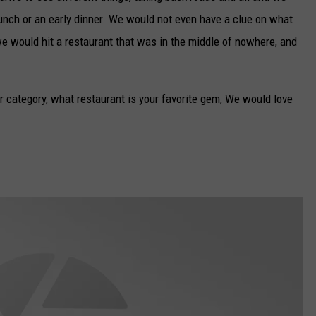
 lunch or an early dinner. We would not even have a clue on what
e would hit a restaurant that was in the middle of nowhere, and
r category, what restaurant is your favorite gem, We would love