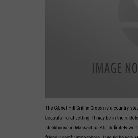
T
h
The Gibbet Hill Grill in Groton is a country st
e
G
beautiful rural setting. It may be in the middl
i
b
b
steakhouse in Massachusetts, definitely worth 
e
t
friendly comfy atmosphere. I would be very su