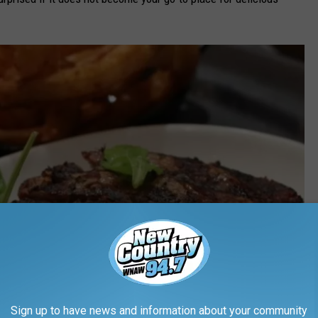
Sign up to have news and information about your community