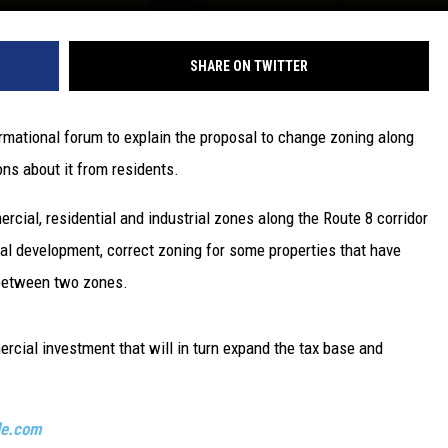
SHARE ON TWITTER
mational forum to explain the proposal to change zoning along
ns about it from residents.
rcial, residential and industrial zones along the Route 8 corridor
l development, correct zoning for some properties that have
t between two zones.
rcial investment that will in turn expand the tax base and
le.com