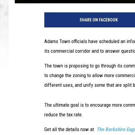
SHARE ON FACEBOOK
Adams Town officials have scheduled an infor
its commercial corridor and to answer questio
The town is proposing to go through its comme
to change the zoning to allow more commercia
different uses, and unify some that are spli
The ultimate goal is to encourage more comme
reduce the tax rate.
Get all the details now at
The Berkshire Eag