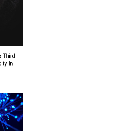
 Third
ity In