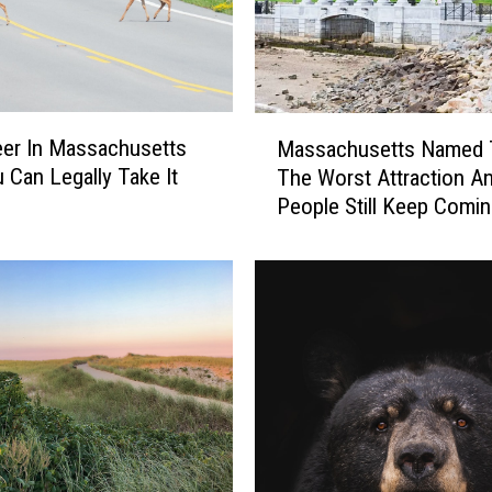
M
eer In Massachusetts
Massachusetts Named 
a
 Can Legally Take It
The Worst Attraction A
s
People Still Keep Comi
s
a
c
h
u
s
e
t
t
s
N