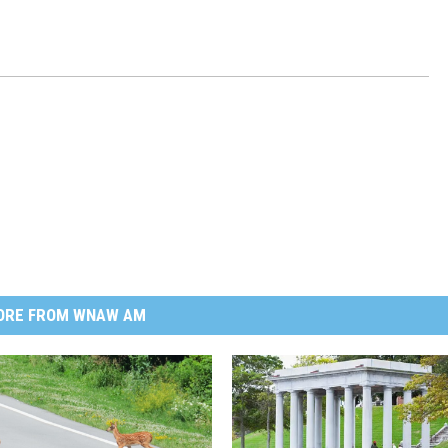
ORE FROM WNAW AM