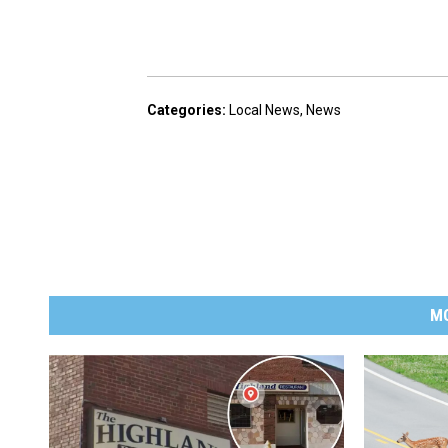
Categories
:
Local News
,
News
M