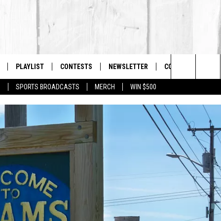
PLAYLIST
CONTESTS
NEWSLETTER
CONTACT US
The Berkshires #1 for New Country
Search
P
SPORTS BROADCASTS
MERCH
WIN $500
 LIVE
MONTH PLAYLIST
HELP & CONTACT I
The
FREE APP
RECENTLY PLAYED
SEND FEEDBACK
Site
S
ON ALEXA
ADVERTISE
ON GOOGLE HOME