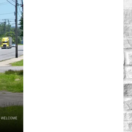
WELCOME