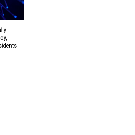
lly
voy,
sidents