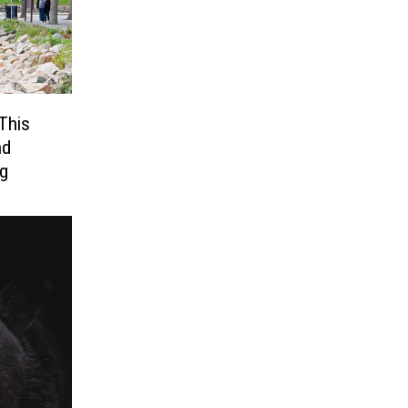
This
nd
ng