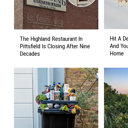
H
T
Hit A D
The Highland Restaurant In
i
h
And You
Pittsfield Is Closing After Nine
t
e
Home
Decades
A
H
D
i
e
g
e
h
r
l
I
a
n
n
M
d
a
R
s
e
s
s