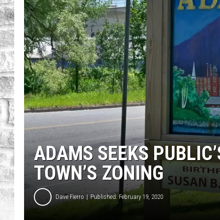
ADAMS SEEKS PUBLIC’
TOWN’S ZONING
Dave Fierro
Published: February 19, 2020