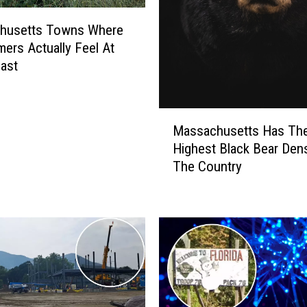
a
m
husetts Towns Where
e
rs Actually Feel At
d
ast
T
h
i
M
Massachusetts Has The
s
a
Highest Black Bear Dens
T
s
h
The Country
s
e
a
W
c
o
h
r
u
s
s
t
e
A
t
t
t