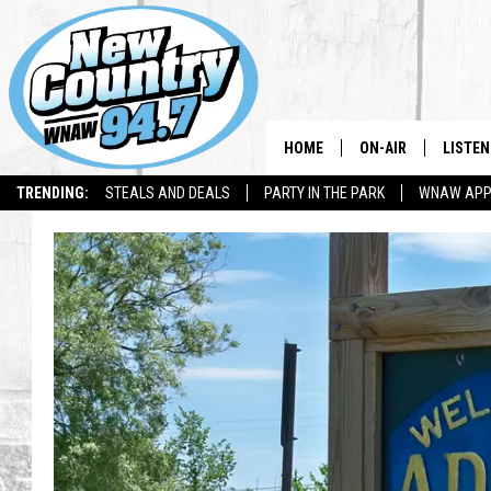
HOME
ON-AIR
LISTEN
TRENDING:
STEALS AND DEALS
PARTY IN THE PARK
WNAW AP
ALL DJS
LISTEN
SHOWS
WNAW 
SPORTS PROGRAM
WNAW 
WNAW 