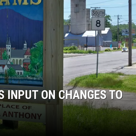
S INPUT ON CHANGES TO