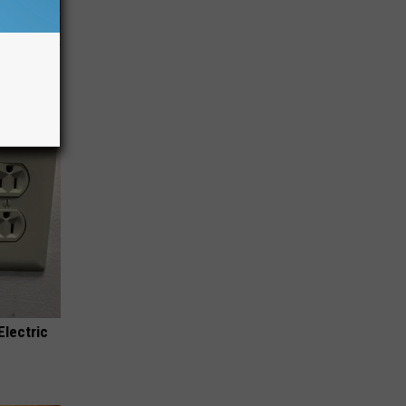
iabetes,
!
Electric