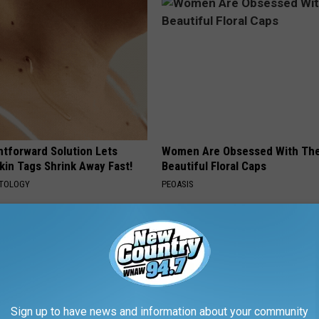
htforward Solution Lets
Women Are Obsessed With Th
kin Tags Shrink Away Fast!
Beautiful Floral Caps
ATOLOGY
PEOASIS
Sign up to have news and information about your community