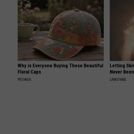
Why is Everyone Buying These Beautiful
Letting Ski
Floral Caps
Never Been
PEOASIS
LINKOVIBE