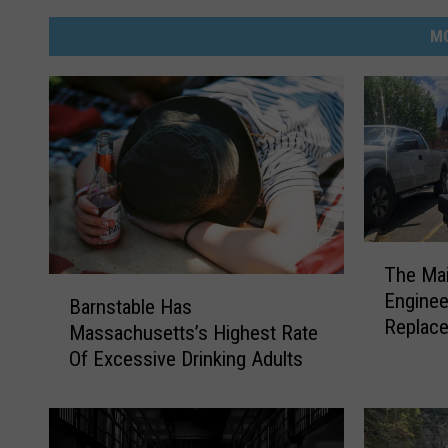
M
T
The Mai
h
B
Engineer
e
Barnstable Has
a
Replac
M
Massachusetts’s Highest Rate
r
a
Of Excessive Drinking Adults
n
i
s
l
t
T
a