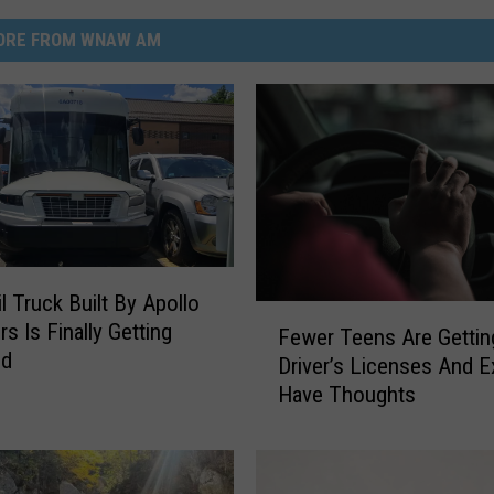
ORE FROM WNAW AM
l Truck Built By Apollo
F
s Is Finally Getting
Fewer Teens Are Gettin
e
ed
Driver’s Licenses And E
w
Have Thoughts
e
r
T
e