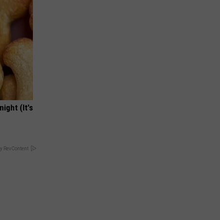
ight (It's
y RevContent