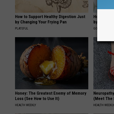
How to Support Healthy Digestion Just
How to Fin
by Changing Your Frying Pan
by Your In
PLATEFUL
GOODRX IS NO
Honey: The Greatest Enemy of Memory
Neuropathy
Loss (See How to Use It)
(Meet The 
HEALTH WEEKLY
HEALTH WEEKL