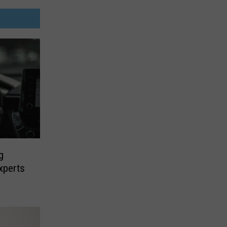
g
xperts