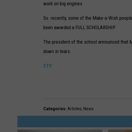
work on big engines.
So recently, some of the Make-a-Wish people t
been awarded a FULL SCHOLARSHIP.
The president of the school announced that 
down in tears.
3TV
Categories
:
Articles
,
News