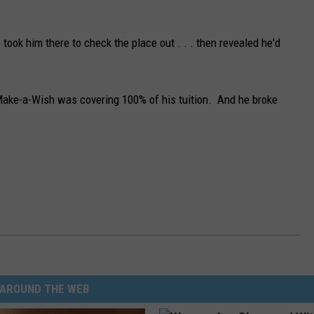
ook him there to check the place out . . . then revealed he'd
Make-a-Wish was covering 100% of his tuition. And he broke
AROUND THE WEB