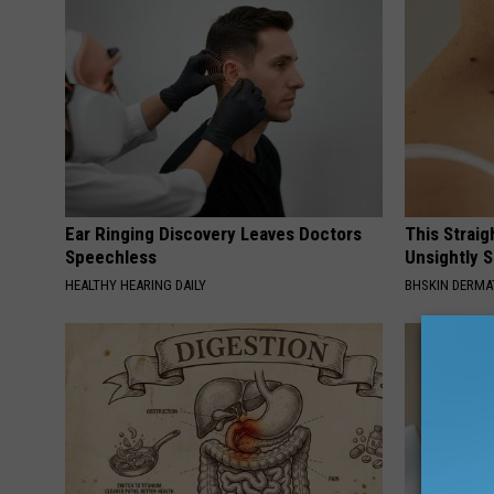
Ear Ringing Discovery Leaves Doctors
This Straig
Speechless
Unsightly S
HEALTHY HEARING DAILY
BHSKIN DERM