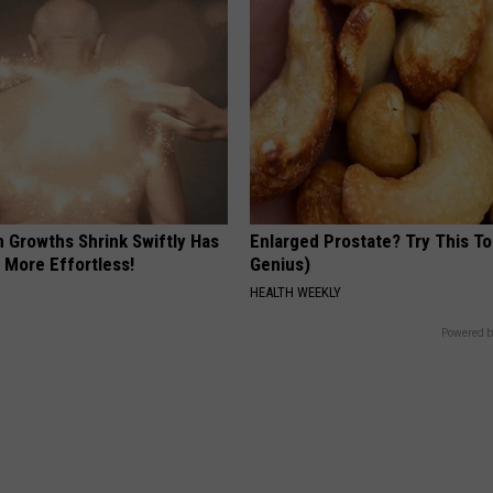
n Growths Shrink Swiftly Has
Enlarged Prostate? Try This Ton
 More Effortless!
Genius)
HEALTH WEEKLY
Powered b