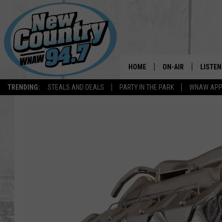
HOME
ON-AIR
LISTEN
TRENDING:
STEALS AND DEALS
PARTY IN THE PARK
WNAW AP
ALL DJS
LISTEN
SHOWS
WNAW 
SPORTS PROGRAM
WNAW 
WNAW 