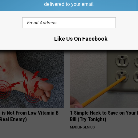
delivered to your email.
d out if GLP-1s Are Covered
Endocrinologist: If You Have D
surance
Read This Before It's Removed
T INSURANCE.
HEALTH WEEKLY
Like Us On Facebook
 is Not From Low Vitamin B
1 Simple Hack to Save on Your 
Real Enemy)
Bill (Try Tonight)
Y
MADEINGENIUS