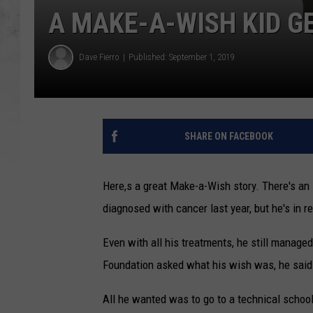
A MAKE-A-WISH KID G
Dave Fierro
Published: September 1, 2019
SHARE ON FACEBOOK
Here,s a great Make-a-Wish story. There's a
diagnosed with cancer last year, but he's in 
Even with all his treatments, he still manag
Foundation asked what his wish was, he said 
All he wanted was to go to a technical school