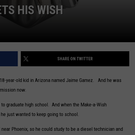
ETS HIS WISH
SHARE ON TWITTER
n 18-year-old kid in Arizona named Jaime Gamez. And he was
remission now.
ed to graduate high school. And when the Make-a-Wish
he just wanted to keep going to school.
 near Phoenix, so he could study to be a diesel technician and