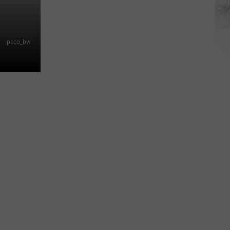
poco_bw