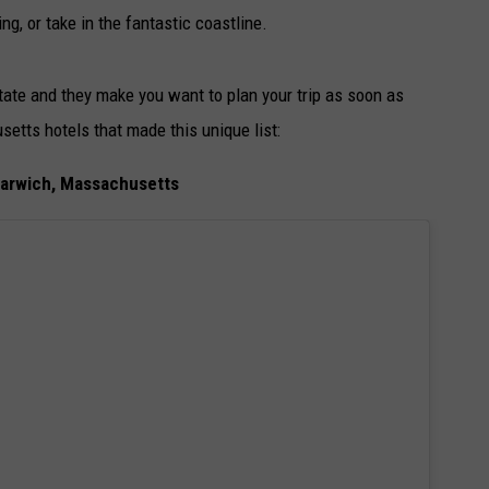
ing, or take in the fantastic coastline.
State and they make you want to plan your trip as soon as
tts hotels that made this unique list:
Harwich, Massachusetts