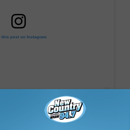
 this post on Instagram