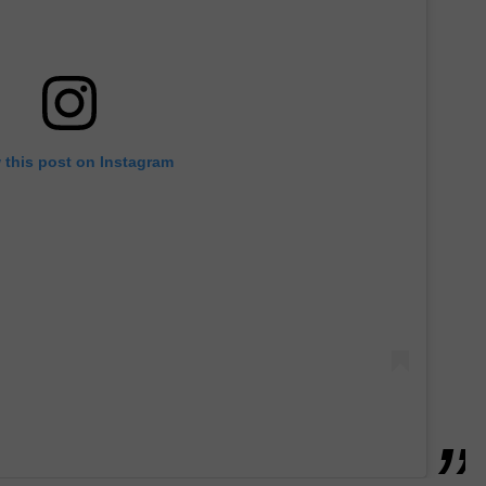
 this post on Instagram