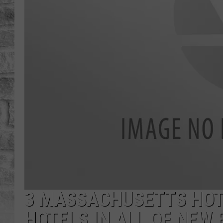
3 MASSACHUSETTS HOT
HOTELS IN ALL OF NEW