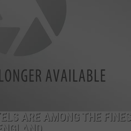
ELS ARE AMONG THE FINE
 ENGLAND