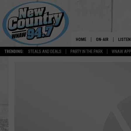
HOME
ON-AIR
LISTEN
TRENDING:
STEALS AND DEALS
PARTY IN THE PARK
WNAW AP
ALL DJS
LISTEN
SHOWS
WNAW 
SPORTS PROGRAM
WNAW 
WNAW 